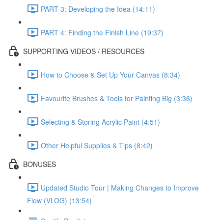
PART 3: Developing the Idea (14:11)
PART 4: Finding the Finish Line (19:37)
SUPPORTING VIDEOS / RESOURCES
How to Choose & Set Up Your Canvas (8:34)
Favourite Brushes & Tools for Painting Big (3:36)
Selecting & Storing Acrylic Paint (4:51)
Other Helpful Supplies & Tips (8:42)
BONUSES
Updated Studio Tour | Making Changes to Improve
Flow (VLOG) (13:54)