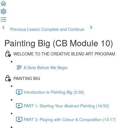
Previous Lesson
Complete and Continue
Painting Big (CB Module 10)
WELCOME TO THE CREATIVE BLEND ART PROGRAM
A Note Before We Begin
PAINTING BIG
Introduction to Painting Big (2:36)
PART 1: Starting Your Abstract Painting (16:53)
PART 2: Playing with Colour & Composition (13:17)