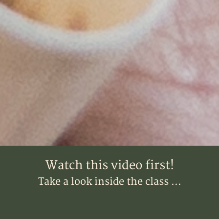
Watch this video first!
Take a look inside the class ...