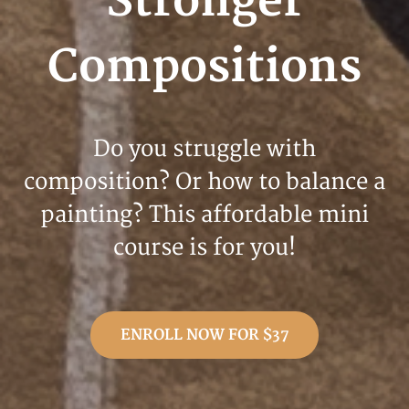
Stronger
Compositions
Do you struggle with
composition? Or how to balance a
painting? This affordable mini
course is for you!
ENROLL NOW FOR $37