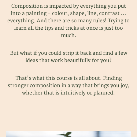
Composition is impacted by everything you put
into a painting - colour, shape, line, contrast ...
everything. And there are so many rules! Trying to
learn all the tips and tricks at once is just too
much.
But what if you could strip it back and find a few
ideas that work beautifully for you?
That's what this course is all about. Finding
stronger composition in a way that brings you joy,
whether that is intuitively or planned.