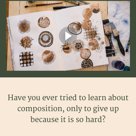
Have you ever tried to learn about
composition, only to give up
because it is so hard?