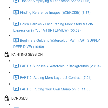
Tips for Simplifying a Landscape Scene (7:05)
Finding Reference Images (EXERCISE) (6:37)
Helen Hallows - Encouraging More Story & Self-
Expression in Your Art (INTERVIEW) (50:52)
Beginners Guide to Watercolour Paint (ART SUPPLY
DEEP DIVE) (16:50)
PAINTING SESSION
PART 1 Supplies + Watercolour Backgrounds (23:34)
PART 2: Adding More Layers & Contrast (7:24)
PART 3: Putting Your Own Stamp on It! (11:35)
BONUSES