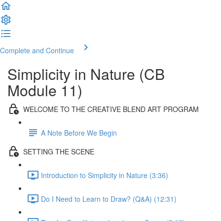
Complete and Continue
Simplicity in Nature (CB
Module 11)
WELCOME TO THE CREATIVE BLEND ART PROGRAM
A Note Before We Begin
SETTING THE SCENE
Introduction to Simplicity in Nature (3:36)
Do I Need to Learn to Draw? (Q&A) (12:31)