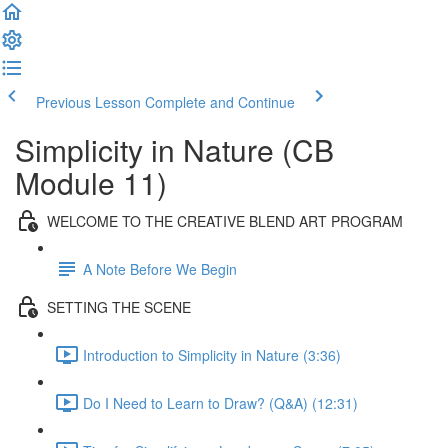
Previous Lesson
Complete and Continue
Simplicity in Nature (CB
Module 11)
WELCOME TO THE CREATIVE BLEND ART PROGRAM
A Note Before We Begin
SETTING THE SCENE
Introduction to Simplicity in Nature (3:36)
Do I Need to Learn to Draw? (Q&A) (12:31)