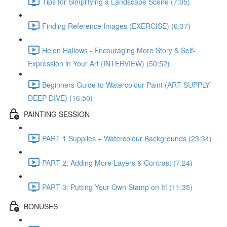
Tips for Simplifying a Landscape Scene (7:05)
Finding Reference Images (EXERCISE) (6:37)
Helen Hallows - Encouraging More Story & Self-
Expression in Your Art (INTERVIEW) (50:52)
Beginners Guide to Watercolour Paint (ART SUPPLY
DEEP DIVE) (16:50)
PAINTING SESSION
PART 1 Supplies + Watercolour Backgrounds (23:34)
PART 2: Adding More Layers & Contrast (7:24)
PART 3: Putting Your Own Stamp on It! (11:35)
BONUSES