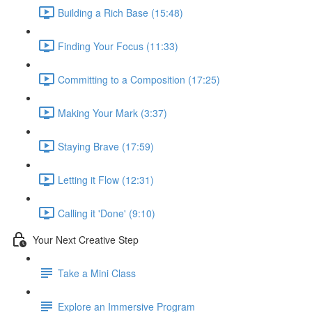
Building a Rich Base (15:48)
Finding Your Focus (11:33)
Committing to a Composition (17:25)
Making Your Mark (3:37)
Staying Brave (17:59)
Letting it Flow (12:31)
Calling it 'Done' (9:10)
Your Next Creative Step
Take a Mini Class
Explore an Immersive Program