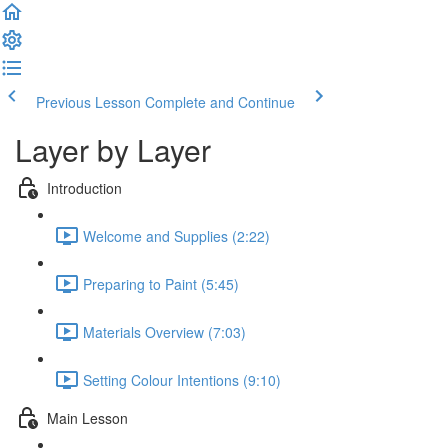
Previous Lesson
Complete and Continue
Layer by Layer
Introduction
Welcome and Supplies (2:22)
Preparing to Paint (5:45)
Materials Overview (7:03)
Setting Colour Intentions (9:10)
Main Lesson