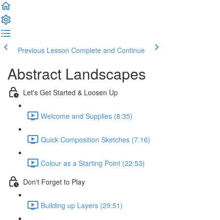
Previous Lesson
Complete and Continue
Abstract Landscapes
Let's Get Started & Loosen Up
Welcome and Supplies (8:35)
Quick Composition Sketches (7:16)
Colour as a Starting Point (22:53)
Don't Forget to Play
Building up Layers (29:51)