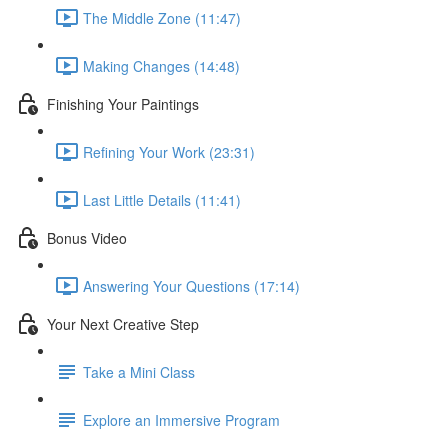
The Middle Zone (11:47)
Making Changes (14:48)
Finishing Your Paintings
Refining Your Work (23:31)
Last Little Details (11:41)
Bonus Video
Answering Your Questions (17:14)
Your Next Creative Step
Take a Mini Class
Explore an Immersive Program