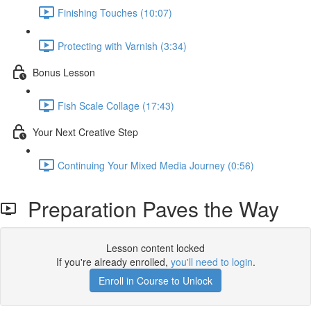
Finishing Touches (10:07)
Protecting with Varnish (3:34)
Bonus Lesson
Fish Scale Collage (17:43)
Your Next Creative Step
Continuing Your Mixed Media Journey (0:56)
Preparation Paves the Way
Lesson content locked
If you're already enrolled,
you'll need to login
.
Enroll in Course to Unlock