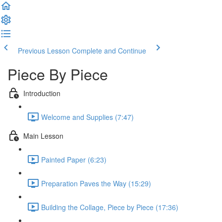
Previous Lesson
Complete and Continue
Piece By Piece
Introduction
Welcome and Supplies (7:47)
Main Lesson
Painted Paper (6:23)
Preparation Paves the Way (15:29)
Building the Collage, Piece by Piece (17:36)