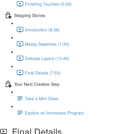
Finishing Touches (5:28)
Stepping Stones
Introduction (8:38)
Messy Swatches (7:35)
Delicate Layers (13:49)
Final Details (7:53)
Your Next Creative Step
Take a Mini Class
Explore an Immersive Program
Final Details