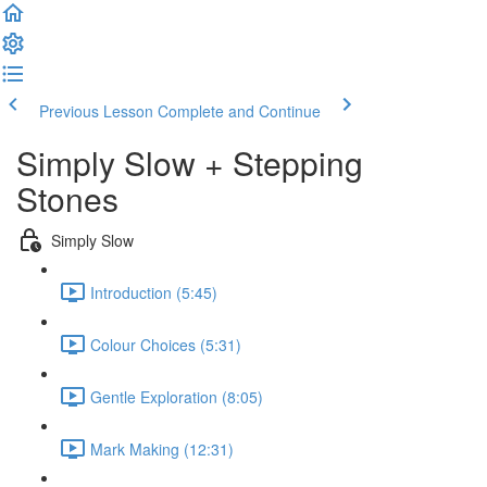
Previous Lesson
Complete and Continue
Simply Slow + Stepping
Stones
Simply Slow
Introduction (5:45)
Colour Choices (5:31)
Gentle Exploration (8:05)
Mark Making (12:31)