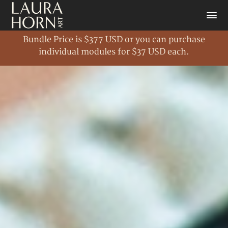
Bundle Price is $377 USD or you can purchase
individual modules for $37 USD each.