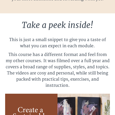
Take a peek inside!
This is just a small snippet to give you a taste of
what you can expect in each module.
This course has a different format and feel from
my other courses. It was filmed over a full year and
covers a broad range of supplies, styles, and topics.
The videos are cosy and personal, while still being
packed with practical tips, exercises, and
instruction.