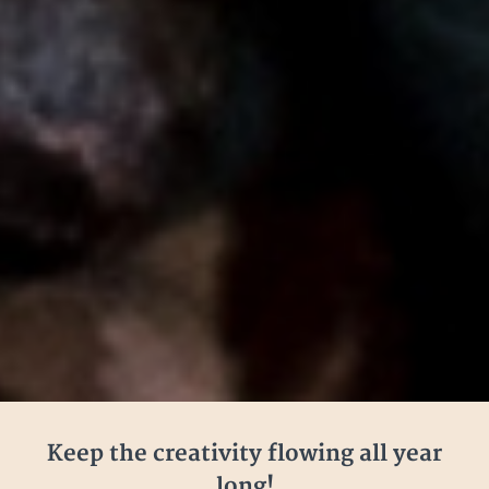
Keep the creativity flowing all year
long!