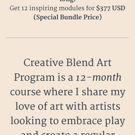
Get 12 inspiring modules for
$377 USD
(Special Bundle Price)
Creative Blend Art
12-month
Program is a
course where I share my
love of art with artists
looking to embrace play