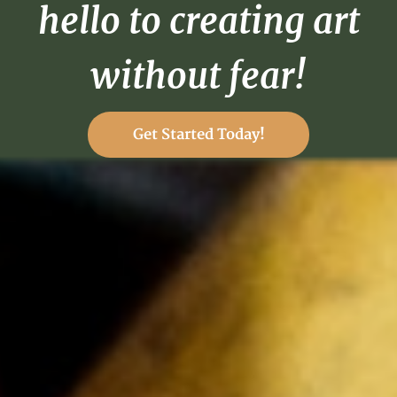
hello to creating art
without fear!
Get Started Today!