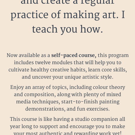
and create a regular
practice of making art. I
teach you how.
Now available as a
self-paced course,
this program
includes twelve modules that will help you to
cultivate healthy creative habits, learn core skills,
and uncover your unique artistic style.
Enjoy an array of topics, including colour theory
and composition, along with plenty of mixed
media techniques, start-to-finish painting
demonstrations, and fun exercises.
This course is like having a studio companion all
year long to support and encourage you to make
your most authentic and rewarding work yet!