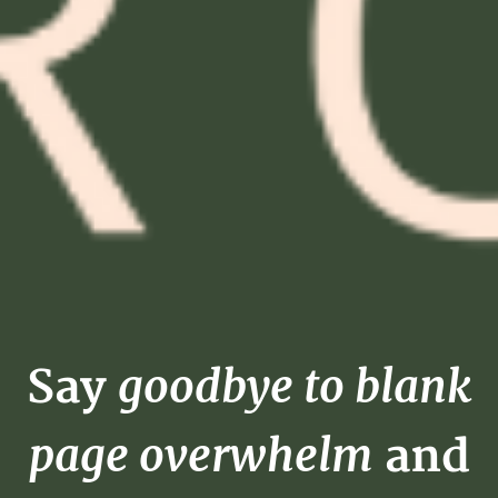
goodbye to blank
Say
page overwhelm
and